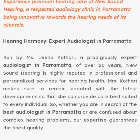
Experience premium hearing care at New Sound
Hearing, a respected audiology clinic in Parramatta
being innovative towards the hearing needs of its
clientele.
Hearing Harmony: Expert Audiologist in Parramatta
Run by
Ms. Leena Kothari
, a prodigiously expert
audiologist in Parramatta,
of over 20 years, New
Sound Hearing is highly reputed in professional and
personalized services for hearing health. Mrs. Kothari
makes sure to remain updated with the latest
developments so that she can provide care best suited
to every individual. So, whether you are in search of the
best audiologist in Parramatta
or are confused about
complex hearing problems, our expertise guarantees
the finest quality.