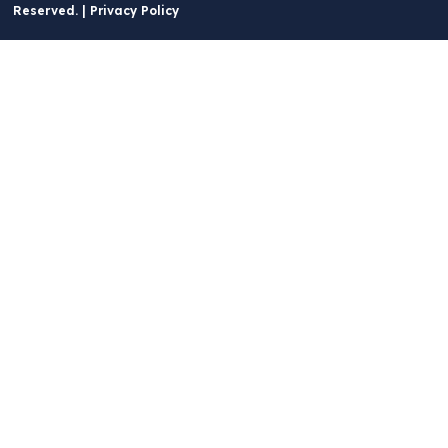
Reserved. |
Privacy Policy