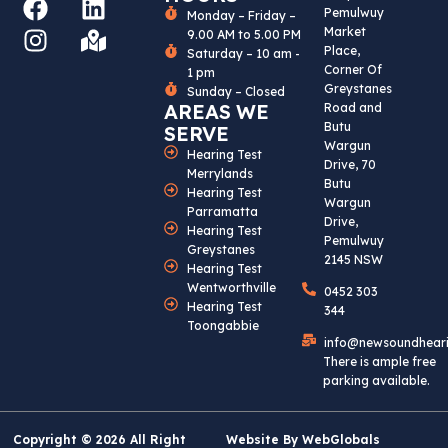
F
I
L
M
Pemulwuy
Monday – Friday –
A
N
I
A
Market
9.00 AM to 5.00 PM
C
S
N
P
Place,
Saturday – 10 am -
Corner Of
1 pm
E
T
K
-
Greystanes
Sunday – Closed
B
A
E
M
AREAS WE
Road and
O
G
D
A
Butu
SERVE
Wargun
O
R
I
R
Hearing Test
Drive, 70
Merrylands
K
A
N
K
Butu
Hearing Test
M
E
Wargun
Parramatta
Drive,
D
Hearing Test
Pemulwuy
-
Greystanes
2145 NSW
Hearing Test
A
Wentworthville
0452 303
L
Hearing Test
344
T
Toongabbie
info@newsoundhear
There is ample free
parking available.
Copyright © 2026 All Right
Website By
WebGlobals