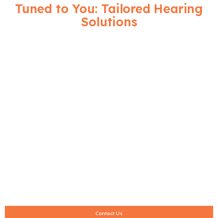
Tuned to You: Tailored Hearing
Solutions
We believe that hearing solutions
should be tailored to your needs.
Being independent, we take pride in
offering access to the latest
hearing aids-from invisible custom-
fit hearing aids to rechargeable
hearing aids from respected brands
like Resound, Siemens, Oticon, and
Phonak. Trial hearing aids for 30
days are provided here alongside
several interest-free payment
options.
Contact Us