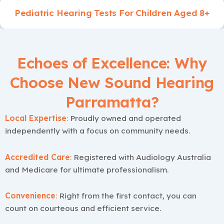
Pediatric Hearing Tests For Children Aged 8+
Echoes of Excellence: Why
Choose New Sound Hearing
Parramatta?
Local Expertise
:
Proudly owned and operated
independently with a focus on community needs.
Accredited Care
:
Registered with Audiology Australia
and Medicare for ultimate professionalism.
Convenience
:
Right from the first contact, you can
count on courteous and efficient service.