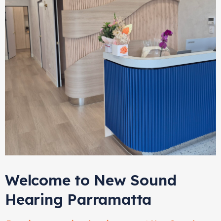
Welcome to New Sound
Hearing Parramatta