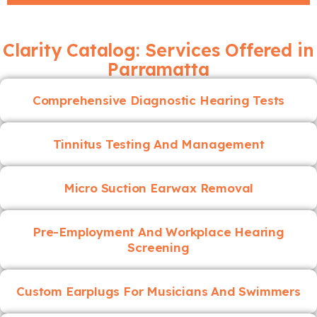
Clarity Catalog: Services Offered in
Parramatta
Comprehensive Diagnostic Hearing Tests
Tinnitus Testing And Management
Micro Suction Earwax Removal
Pre-Employment And Workplace Hearing
Screening
Custom Earplugs For Musicians And Swimmers