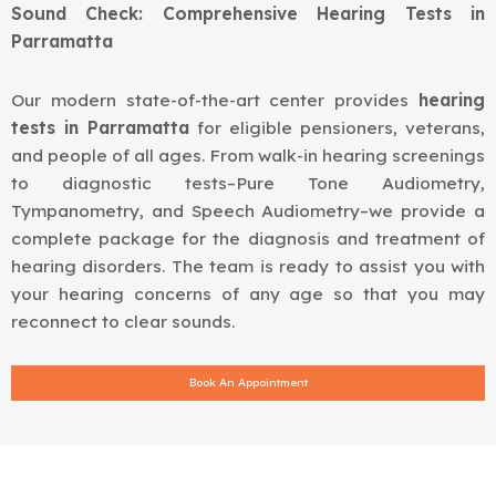
Sound Check: Comprehensive Hearing Tests in
Parramatta
Our modern state-of-the-art center provides
hearing
tests in Parramatta
for eligible pensioners, veterans,
and people of all ages. From walk-in hearing screenings
to diagnostic tests–Pure Tone Audiometry,
Tympanometry, and Speech Audiometry–we provide a
complete package for the diagnosis and treatment of
hearing disorders. The team is ready to assist you with
your hearing concerns of any age so that you may
reconnect to clear sounds.
Book An Appointment