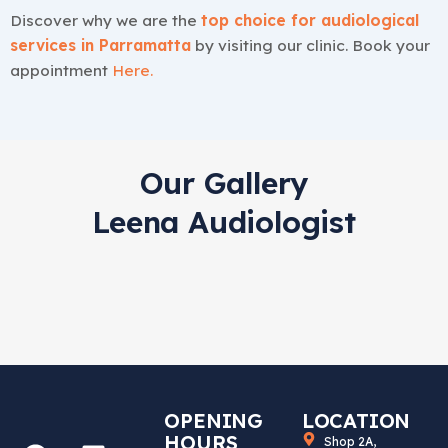
Discover why we are the
top choice for audiological
services in Parramatta
by visiting our clinic. Book your
appointment
Here
.
Our Gallery
Leena Audiologist
OPENING
LOCATION
HOURS
Shop 2A,